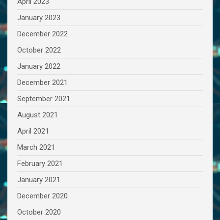
April 2023
January 2023
December 2022
October 2022
January 2022
December 2021
September 2021
August 2021
April 2021
March 2021
February 2021
January 2021
December 2020
October 2020