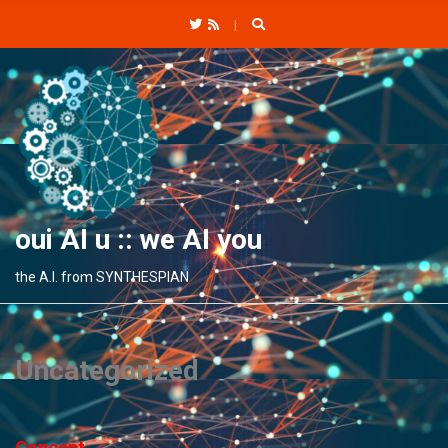
C
H
F
O
R
:
oui AI u :: we AI you
the A.I. from SYNTHESPIAN
Uncategorized
Concept