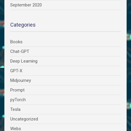
September 2020
Categories
Books
Chat-GPT
Deep Learning
GPT-X
Midjourney
Prompt
pyTorch
Tesla
Uncategorized
Webs