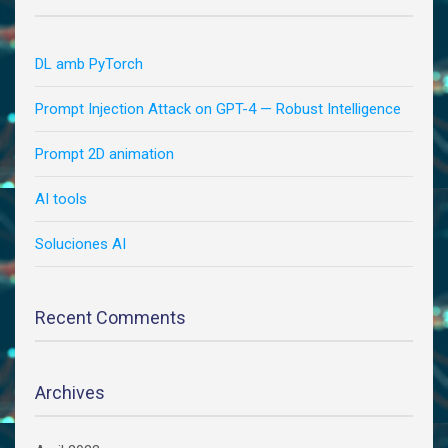
DL amb PyTorch
Prompt Injection Attack on GPT-4 — Robust Intelligence
Prompt 2D animation
AI tools
Soluciones AI
Recent Comments
Archives