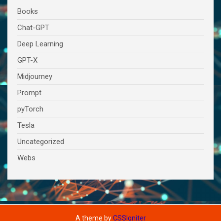
Books
Chat-GPT
Deep Learning
GPT-X
Midjourney
Prompt
pyTorch
Tesla
Uncategorized
Webs
A theme by
CSSIgniter