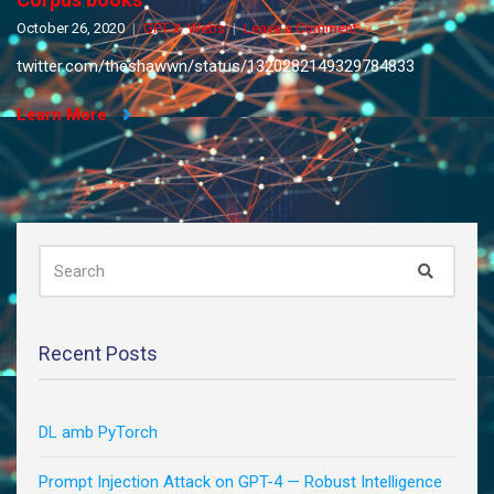
on
October 26, 2020
GPT-X
,
Webs
Leave a Comment
Corpus
twitter.com/theshawwn/status/1320282149329784833
books
Learn More
SEARCH
Search
FOR:
Recent Posts
DL amb PyTorch
Prompt Injection Attack on GPT-4 — Robust Intelligence