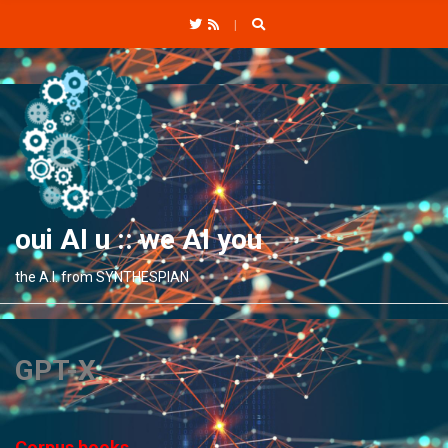
C
H
F
O
R
:
oui AI u :: we AI you
the A.I. from SYNTHESPIAN
GPT-X
Corpus books