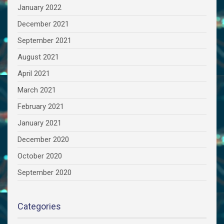
January 2022
December 2021
September 2021
August 2021
April 2021
March 2021
February 2021
January 2021
December 2020
October 2020
September 2020
Categories