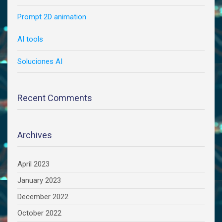
Prompt 2D animation
AI tools
Soluciones AI
Recent Comments
Archives
April 2023
January 2023
December 2022
October 2022