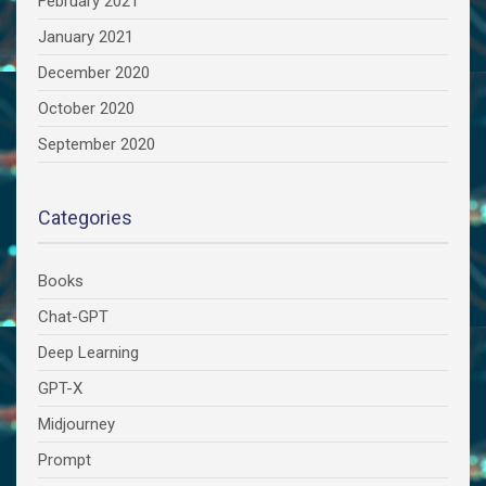
February 2021
January 2021
December 2020
October 2020
September 2020
Categories
Books
Chat-GPT
Deep Learning
GPT-X
Midjourney
Prompt