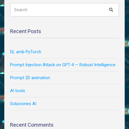
|
SEARCH
Search
FOR:
by
NYU
Center
for
Recent Posts
Data
Science
|
DL amb PyTorch
Oct,
2020
Prompt Injection Attack on GPT-4 — Robust Intelligence
|
Medium
Prompt 2D animation
AI tools
Soluciones AI
Recent Comments