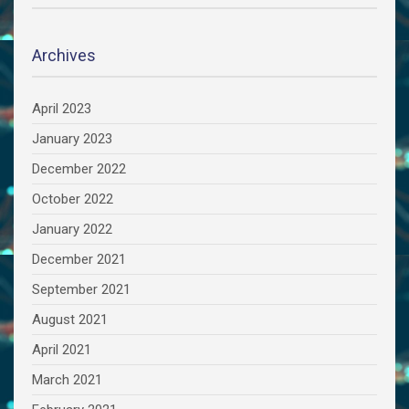
Archives
April 2023
January 2023
December 2022
October 2022
January 2022
December 2021
September 2021
August 2021
April 2021
March 2021