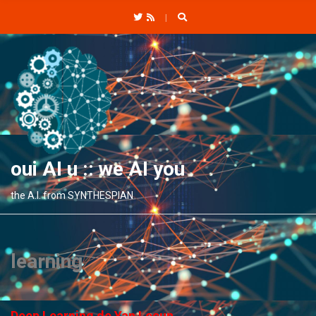
C
H
F
O
R
:
oui AI u :: we AI you
the A.I. from SYNTHESPIAN
learning
Deep Learning de Yan Lecun