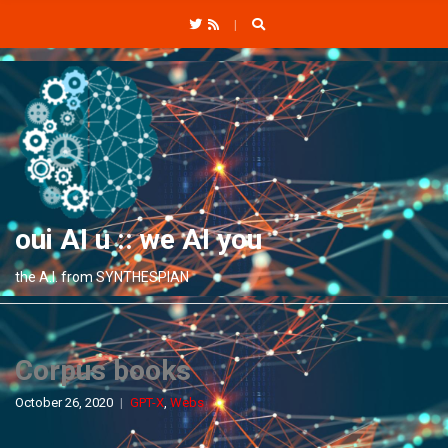
C
H
F
O
R
:
oui AI u :: we AI you
the A.I. from SYNTHESPIAN
Corpus books
October 26, 2020
GPT-X
,
Webs