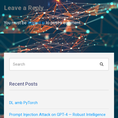
Leave a Reply
You must be
logged in
to post a comment.
SEARCH
Search
FOR:
Recent Posts
DL amb PyTorch
Prompt Injection Attack on GPT-4 — Robust Intelligence