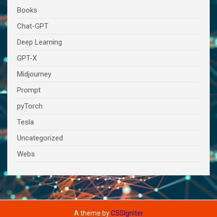
Books
Chat-GPT
Deep Learning
GPT-X
Midjourney
Prompt
pyTorch
Tesla
Uncategorized
Webs
A theme by
CSSIgniter