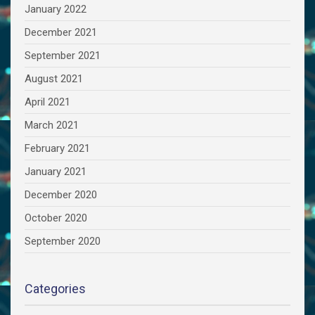
January 2022
December 2021
September 2021
August 2021
April 2021
March 2021
February 2021
January 2021
December 2020
October 2020
September 2020
Categories