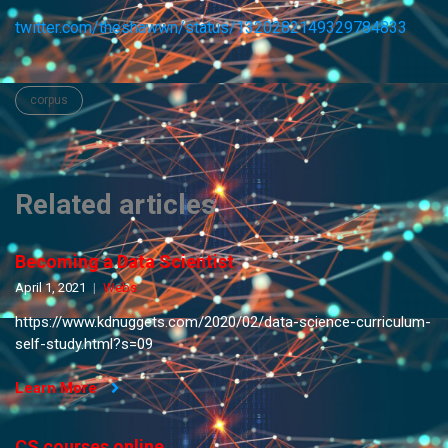
twitter.com/theshawwn/status/1320282149329784833
corpus
Related articles
Becoming a Data Scientist
April 1, 2021
Webs
https://www.kdnuggets.com/2020/02/data-science-curriculum-
self-study.html?s=09
Learn More
CS courses online