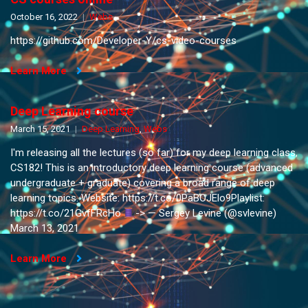
October 16, 2022
Webs
https://github.com/Developer-Y/cs-video-courses
Learn More
Deep Learning course
March 15, 2021
Deep Learning
,
Webs
I'm releasing all the lectures (so far) for my deep learning class,
CS182! This is an introductory deep learning course (advanced
undergraduate + graduate) covering a broad range of deep
learning topics. Website: https://t.co/0PaBOJElo9Playlist:
https://t.co/21GvfFRcHo
-> — Sergey Levine (@svlevine)
March 13, 2021
Learn More