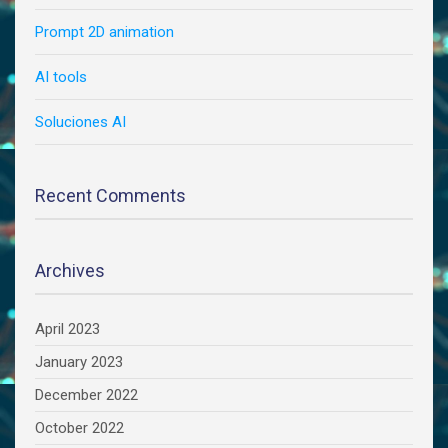
Prompt 2D animation
AI tools
Soluciones AI
Recent Comments
Archives
April 2023
January 2023
December 2022
October 2022