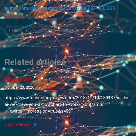
twitter.com/dansitu/status/1364278088817803265
Harvard
MLOps
TinyML
Related articles
What is AI?
October 23, 2020
Uncategorized
https://www.technologyreview.com/2018/11/10/139137/is-this-
ai-we-drew-you-a-flowchart-to-work-it-out/amp/?
__twitter_impression=true&s=09
Learn More