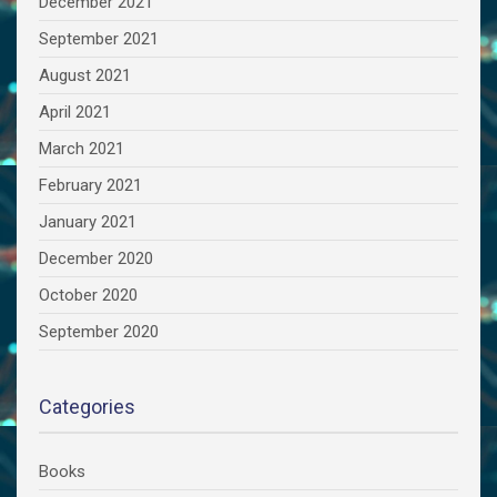
December 2021
September 2021
August 2021
April 2021
March 2021
February 2021
January 2021
December 2020
October 2020
September 2020
Categories
Books