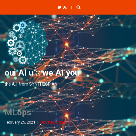
C
H
F
O
R
:
oui AI u :: we AI you
the A.I. from SYNTHESPIAN
MLops
February 25, 2021
Uncategorized