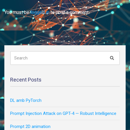
You must be
logged in
to post a comment.
SEARCH
Search
FOR:
Recent Posts
DL amb PyTorch
Prompt Injection Attack on GPT-4 — Robust Intelligence
Prompt 2D animation