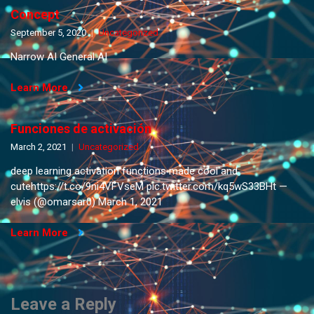
Concept
September 5, 2020
Uncategorized
Narrow AI General AI
Learn More
Funciones de activación
March 2, 2021
Uncategorized
deep learning activation functions made cool and
cutehttps://t.co/9ni4VFVseM pic.twitter.com/kq5wS33BHt —
elvis (@omarsar0) March 1, 2021
Learn More
Leave a Reply