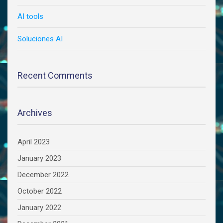
AI tools
Soluciones AI
Recent Comments
Archives
April 2023
January 2023
December 2022
October 2022
January 2022